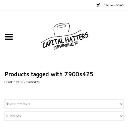
0 Items - $0.00
Home
Straw Hats
Felt Hats
Products tagged with 7900s425
Kid's Hats
HOME
/
TAGS
/
7900S425
Apparel
Accessories
Tack