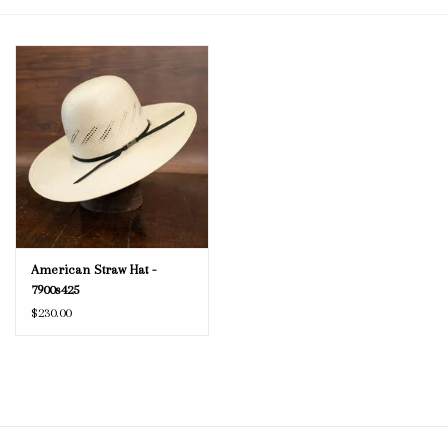
Blog
Gift Cards
American Straw Hat -
7900s425
$230.00