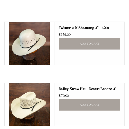
Blog
Twister 20X Shantung 4" - 3908
Gift Cards
$156.00
ADD TO CART
Bailey Straw Hat - Desert Breeze 4"
$70.00
ADD TO CART