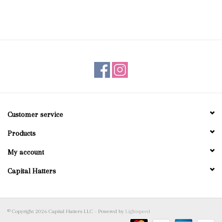
Customer service
Products
My account
Capital Hatters
© Copyright 2026 Capital Hatters LLC - Powered by
Lightspeed