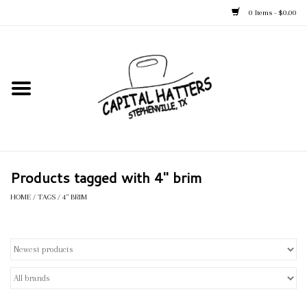
0 Items - $0.00
Home
Straw Hats
Felt Hats
Products tagged with 4" brim
Kid's Hats
HOME
/
TAGS
/
4" BRIM
Apparel
Accessories
Tack