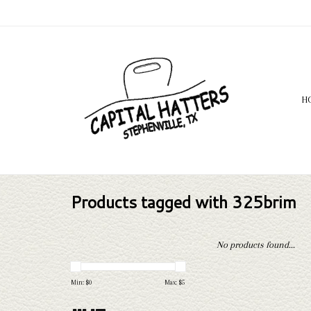
H
Products tagged with 325brim
No products found...
Min: $
0
Max: $
5