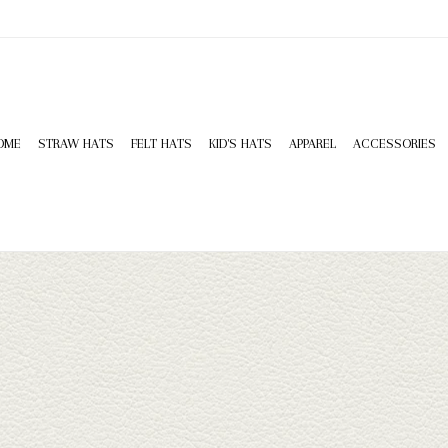
OME
STRAW HATS
FELT HATS
KID'S HATS
APPAREL
ACCESSORIES