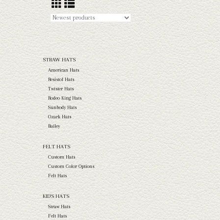
STRAW HATS
American Hats
Resistol Hats
Twister Hats
Rodeo King Hats
Sunbody Hats
Ozark Hats
Bailey
FELT HATS
Custom Hats
Custom Color Options
Felt Hats
KID'S HATS
Straw Hats
Felt Hats