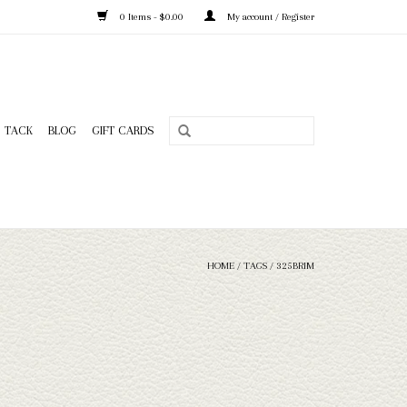
0 Items - $0.00
My account / Register
TACK
BLOG
GIFT CARDS
HOME
/
TAGS
/
325BRIM