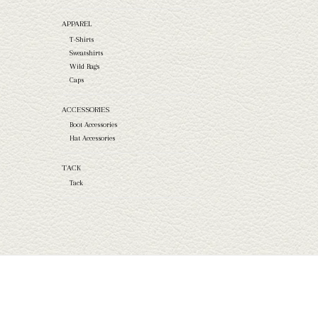
APPAREL
T-Shirts
Sweatshirts
Wild Rags
Caps
ACCESSORIES
Boot Accessories
Hat Accessories
TACK
Tack