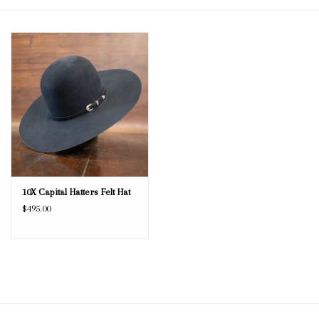
Blog
Gift Cards
10X Capital Hatters Felt Hat
$495.00