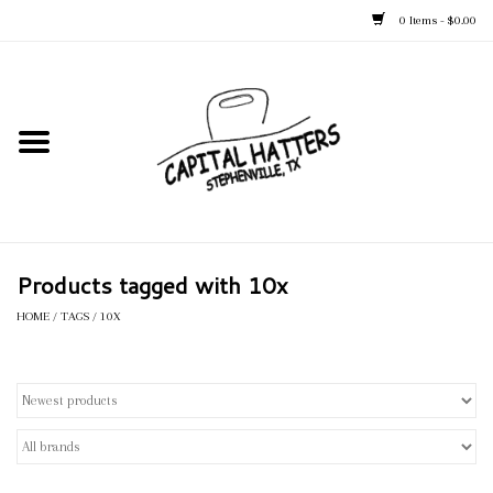
0 Items - $0.00
Home
Straw Hats
Felt Hats
Products tagged with 10x
Kid's Hats
HOME
/
TAGS
/
10X
Apparel
Accessories
Tack