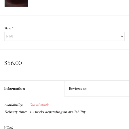
Size:
*
$56.00
Information
Reviews
(0)
Availability:
Out of stock
Delivery time:
1-2 weeks depending on availability
HG35