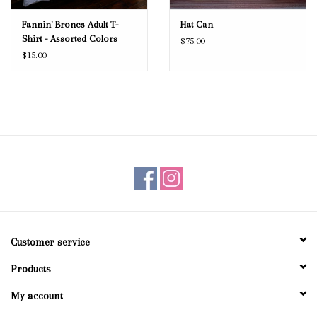
Fannin' Broncs Adult T-
Hat Can
Shirt - Assorted Colors
$75.00
$15.00
Customer service
Products
My account