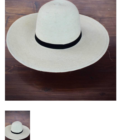
Blog
Gift Cards