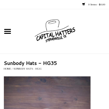
0 Items - $0.00
Home
Straw Hats
Felt Hats
Sunbody Hats - HG35
Kid's Hats
HOME
/
SUNBODY HATS - HG35
Apparel
Accessories
Tack