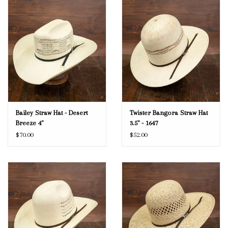
Bailey Straw Hat - Desert
Twister Bangora Straw Hat
Breeze 4"
3.5" - 1647
$70.00
$52.00