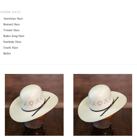
STRAW HATS
Blog
American Hats
Resistol Hats
Gift Cards
Twister Hats
Rodeo King Hats
Sunbody Hats
Ozark Hats
Bailey