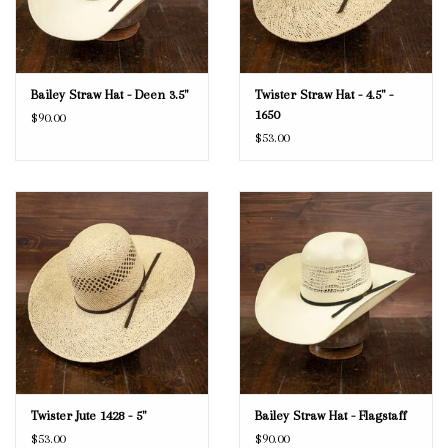
Bailey Straw Hat - Deen 3.5"
Twister Straw Hat - 4.5" -
1650
$90.00
$53.00
Twister Jute 1428 - 5"
Bailey Straw Hat - Flagstaff
$53.00
$90.00