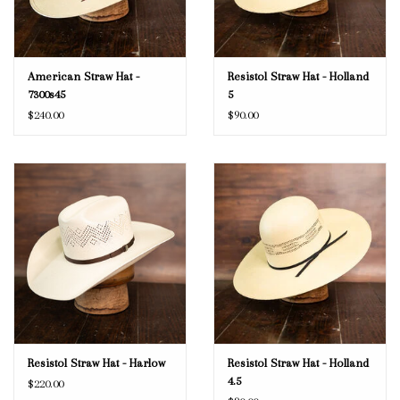
American Straw Hat -
Resistol Straw Hat - Holland
7300s45
5
$240.00
$90.00
Resistol Straw Hat - Harlow
Resistol Straw Hat - Holland
4.5
$220.00