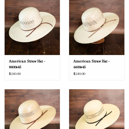
American Straw Hat -
American Straw Hat -
8400s45
6600s45
$240.00
$240.00