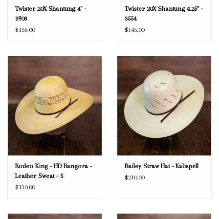
Twister 20X Shantung 4" -
Twister 20X Shantung 4.25" -
3908
3554
$156.00
$145.00
Rodeo King - HD Bangora -
Bailey Straw Hat - Kalispell
Leather Sweat - 5
$210.00
$110.00