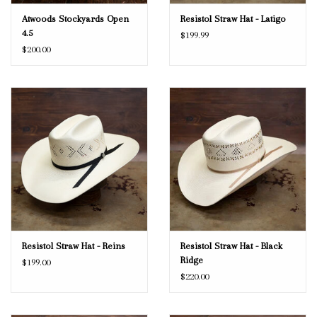
Atwoods Stockyards Open
Resistol Straw Hat - Latigo
4.5
$199.99
$200.00
Resistol Straw Hat - Reins
Resistol Straw Hat - Black
Ridge
$199.00
$220.00