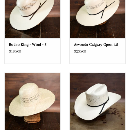
Rodeo King - Wind - 5
Atwoods Calgary Open 4.5
$180.00
$200.00