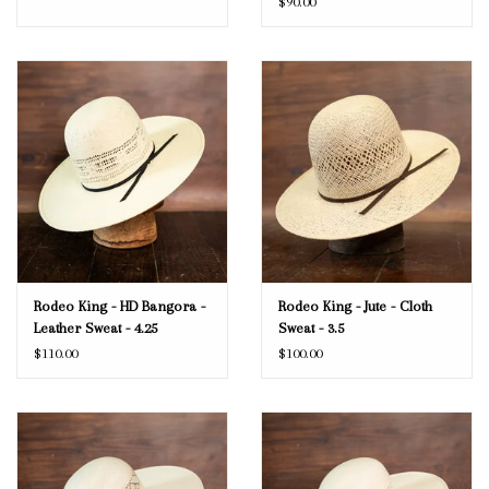
$90.00
Rodeo King - HD Bangora -
Rodeo King - Jute - Cloth
Leather Sweat - 4.25
Sweat - 3.5
$110.00
$100.00