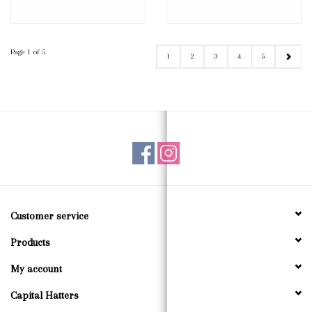
Page 1 of 5
1
2
3
4
5
Customer service
Products
My account
Capital Hatters