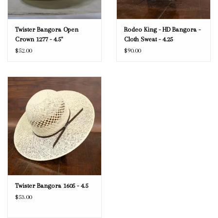
Twister Bangora Open
Rodeo King - HD Bangora -
Crown 1277 - 4.5"
Cloth Sweat - 4.25
$52.00
$90.00
Twister Bangora 1605 - 4.5
$53.00