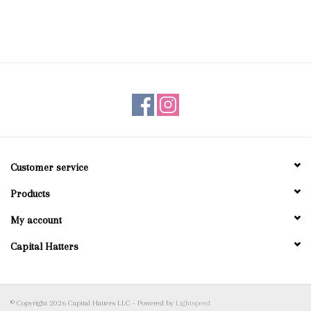
Customer service
Products
My account
Capital Hatters
© Copyright 2026 Capital Hatters LLC - Powered by
Lightspeed