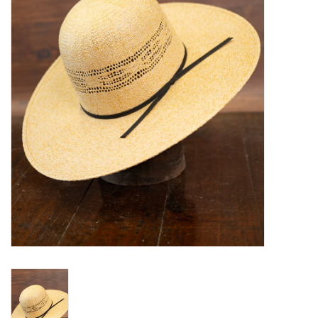
Blog
Gift Cards