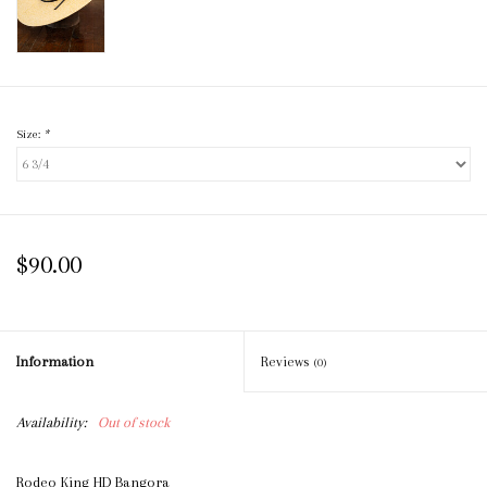
Size:
*
$90.00
Information
Reviews
(0)
Availability:
Out of stock
Rodeo King HD Bangora