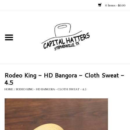
0 Items - $0.00
Home
Straw Hats
Felt Hats
Rodeo King - HD Bangora - Cloth Sweat -
Kid's Hats
4.5
HOME
/
RODEO KING - HD BANGORA - CLOTH SWEAT - 4.5
Apparel
Accessories
Tack