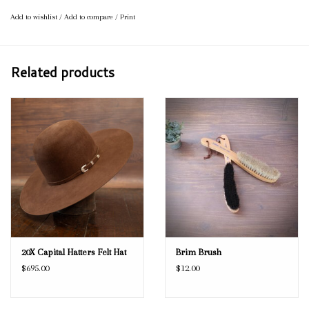
Add to wishlist
/
Add to compare
/
Print
Related products
20X Capital Hatters Felt Hat
Brim Brush
$695.00
$12.00