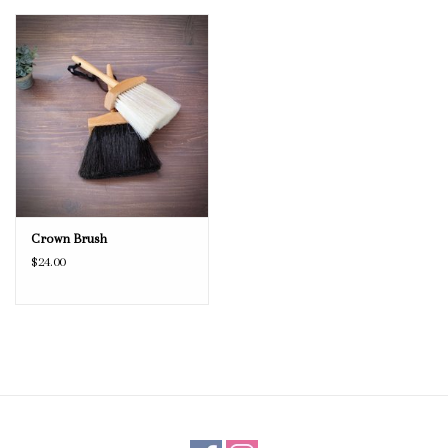
Crown Brush
$24.00