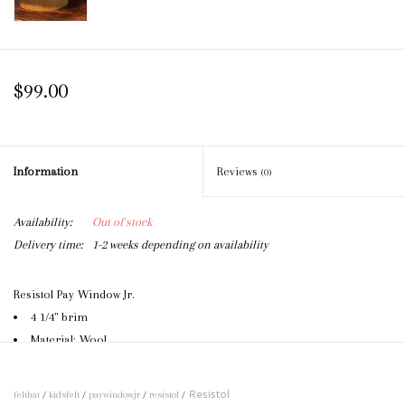
$99.00
Information
Reviews
(0)
Availability:
Out of stock
Delivery time:
1-2 weeks depending on availability
Resistol Pay Window Jr.
4 1/4" brim
Material: Wool
One size fits most
Can be creased according to specifications
Resistol
felthat
/
kidsfelt
/
paywindowjr
/
resistol
/