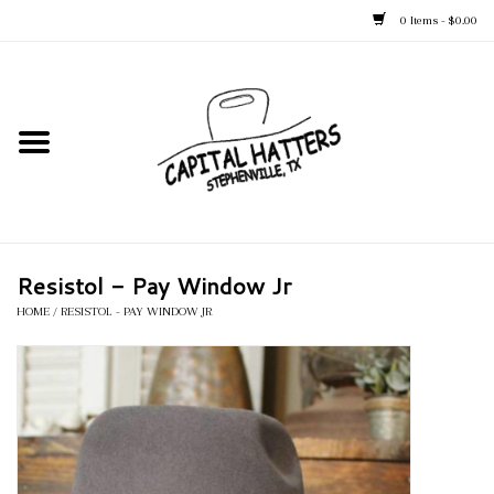
0 Items - $0.00
Home
Straw Hats
Felt Hats
Resistol - Pay Window Jr
Kid's Hats
HOME
/
RESISTOL - PAY WINDOW JR
Apparel
Accessories
Tack