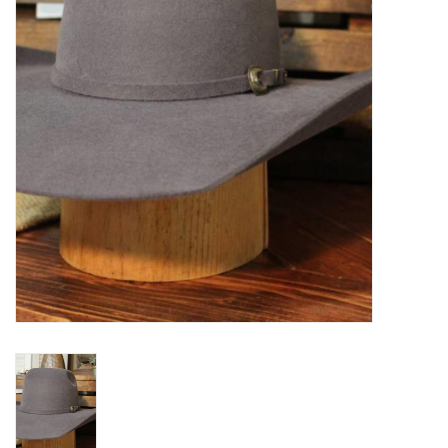
Blog
Gift Cards