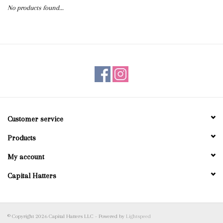
No products found...
Blog
Gift Cards
Customer service
Products
My account
Capital Hatters
© Copyright 2026 Capital Hatters LLC - Powered by
Lightspeed