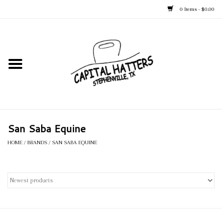
0 Items - $0.00
Home
Straw Hats
Felt Hats
San Saba Equine
Kid's Hats
HOME
/
BRANDS
/
SAN SABA EQUINE
Apparel
Accessories
Tack