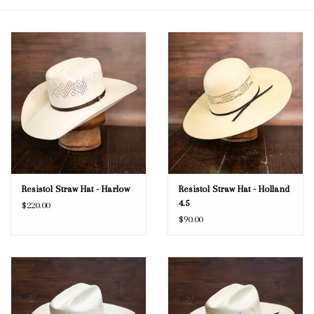
Blog
Gift Cards
Resistol Straw Hat - Harlow
Resistol Straw Hat - Holland
4.5
$220.00
$90.00