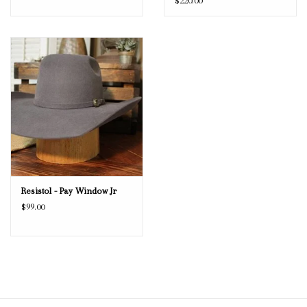
$220.00
Resistol - Pay Window Jr
$99.00