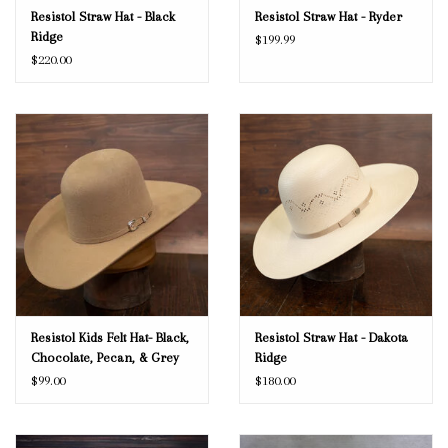
Resistol Straw Hat - Black
Resistol Straw Hat - Ryder
Ridge
$199.99
$220.00
Resistol Kids Felt Hat- Black,
Resistol Straw Hat - Dakota
Chocolate, Pecan, & Grey
Ridge
$99.00
$180.00