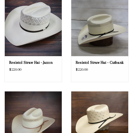
Resistol Straw Hat - Jaxon
Resistol Straw Hat - Cutbank
$220.00
$220.00