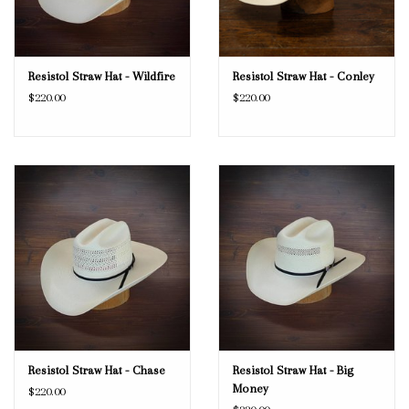
Resistol Straw Hat - Wildfire
Resistol Straw Hat - Conley
$220.00
$220.00
Resistol Straw Hat - Chase
Resistol Straw Hat - Big
Money
$220.00