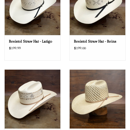
Resistol Straw Hat - Latigo
Resistol Straw Hat - Reins
$199.99
$199.00