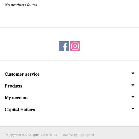
No products found...
Blog
Gift Cards
Customer service
Products
My account
Capital Hatters
© Copyright 2026 Capital Hatters LLC - Powered by
Lightspeed