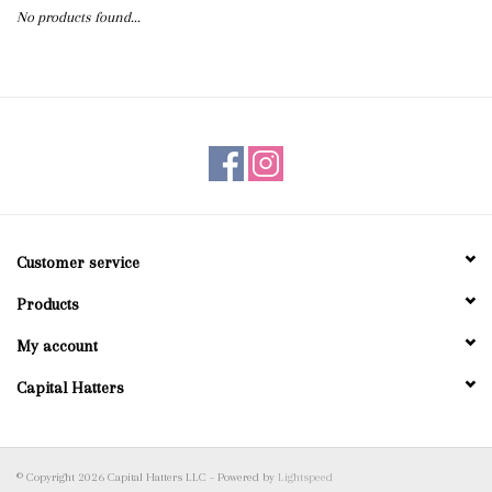
No products found...
Blog
Gift Cards
Customer service
Products
My account
Capital Hatters
© Copyright 2026 Capital Hatters LLC - Powered by
Lightspeed