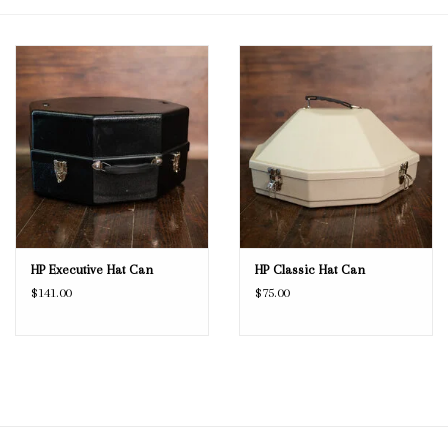
Blog
Gift Cards
HP Executive Hat Can
HP Classic Hat Can
$141.00
$75.00