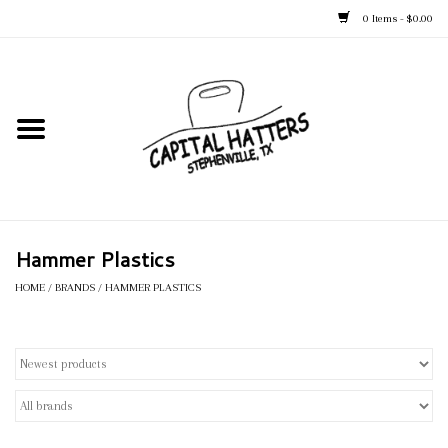
0 Items - $0.00
Home
Straw Hats
Felt Hats
Hammer Plastics
Kid's Hats
HOME
/
BRANDS
/
HAMMER PLASTICS
Apparel
Accessories
Tack