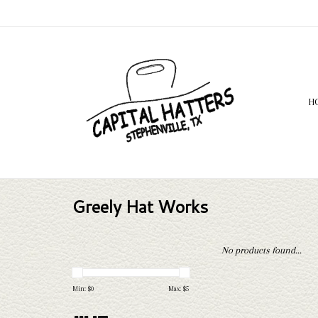
H
Greely Hat Works
No products found...
Min: $
0
Max: $
5