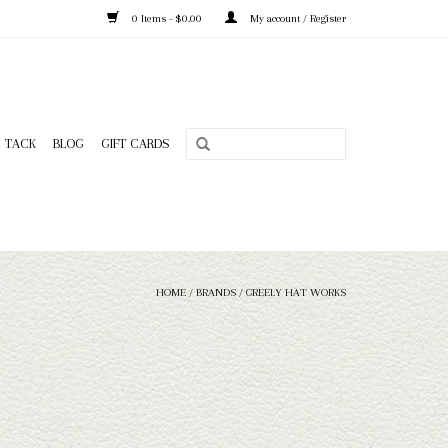
0 Items - $0.00
My account / Register
TACK
BLOG
GIFT CARDS
HOME
/
BRANDS
/
GREELY HAT WORKS