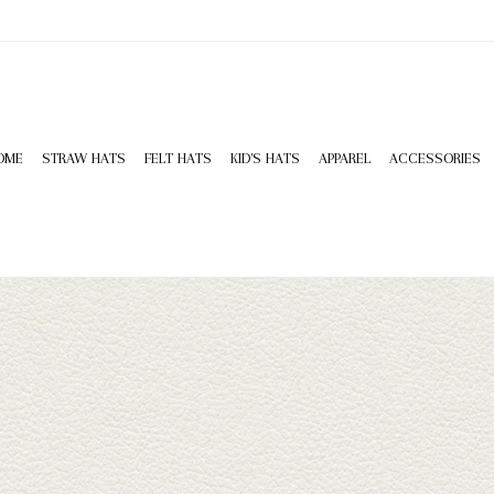
OME
STRAW HATS
FELT HATS
KID'S HATS
APPAREL
ACCESSORIES