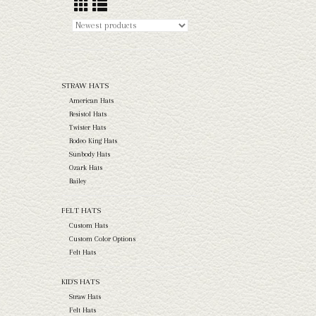
STRAW HATS
American Hats
Resistol Hats
Twister Hats
Rodeo King Hats
Sunbody Hats
Ozark Hats
Bailey
FELT HATS
Custom Hats
Custom Color Options
Felt Hats
KID'S HATS
Straw Hats
Felt Hats