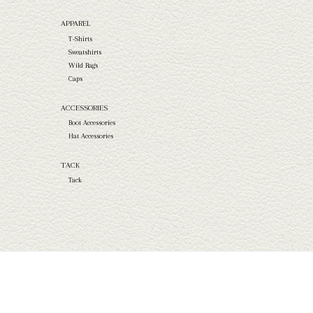
APPAREL
T-Shirts
Sweatshirts
Wild Rags
Caps
ACCESSORIES
Boot Accessories
Hat Accessories
TACK
Tack