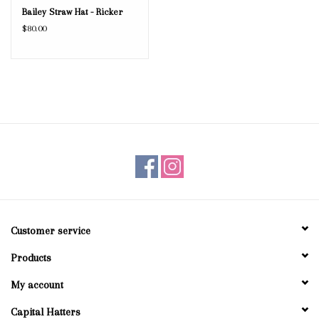
Bailey Straw Hat - Ricker
$80.00
Customer service
Products
My account
Capital Hatters