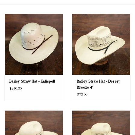
Blog
Gift Cards
Bailey Straw Hat - Kalispell
Bailey Straw Hat - Desert
Breeze 4"
$210.00
$70.00