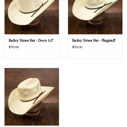
Bailey Straw Hat - Deen 3.5"
Bailey Straw Hat - Flagstaff
$90.00
$90.00