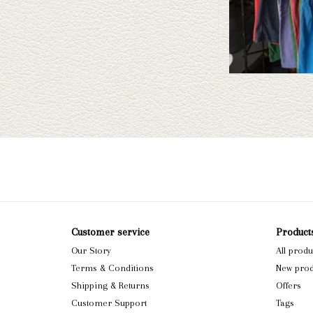
Customer service
Product
Our Story
All produ
Terms & Conditions
New prod
Shipping & Returns
Offers
Customer Support
Tags