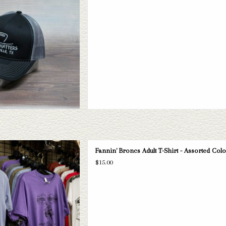
D TO CART
oncs Adult T-Shirt - Assorted Colors
Fannin' Broncs Adult T-Shirt - Assorted Col
D TO CART
$15.00