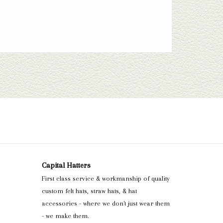
Capital Hatters
First class service & workmanship of quality
custom felt hats, straw hats, & hat
accessories - where we don't just wear them
- we make them.