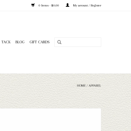
0 Items - $0.00
My account / Register
TACK
BLOG
GIFT CARDS
HOME
/
APPAREL