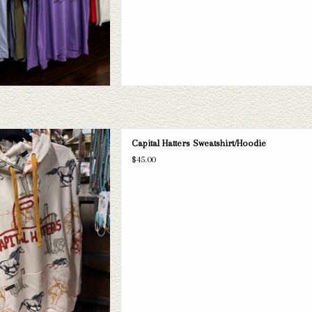
 Hatters sweatshirts and hoodies. If
Capital Hatters Sweatshirt/Hoodie
, we have a wide selection of straws
$45.00
 take a look through.
D TO CART