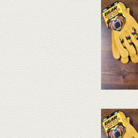
Bear Knuckle gloves are 
different styles and nume
AD
Bear Knuckles Bear
AD