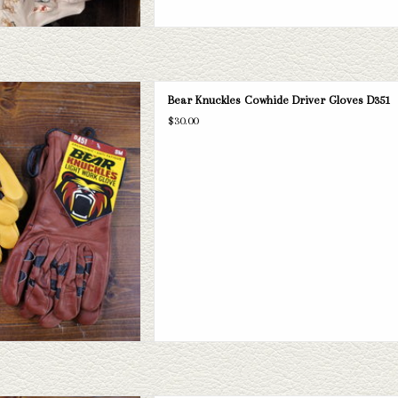
the perfect work gloves! We have 4
Bear Knuckles Cowhide Driver Gloves D351
rous sizes varying from XS to 3XL.
$30.00
D TO CART