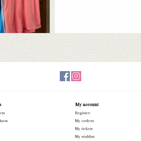
s
My account
cts
Register
ucts
My orders
My tickets
My wishlist