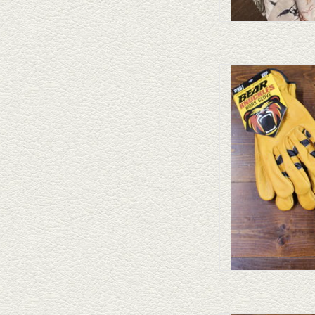
Bear Knuckle gloves are 
different styles and nume
AD