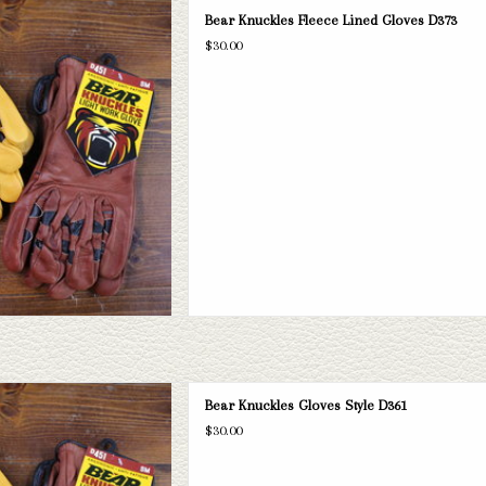
the perfect work gloves! We have 4
Bear Knuckles Fleece Lined Gloves D373
rous sizes varying from XS to 3XL.
$30.00
D TO CART
 Knuckles Gloves Style D361
Bear Knuckles Gloves Style D361
D TO CART
$30.00