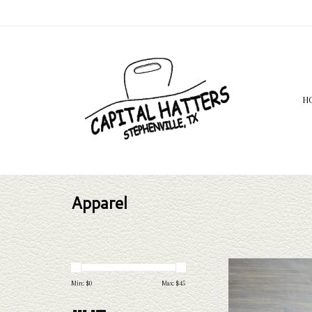
H
Apparel
Take a look at the Capital Ha
needs, Capital Hatters has 
Min: $
0
Max: $
45
to take