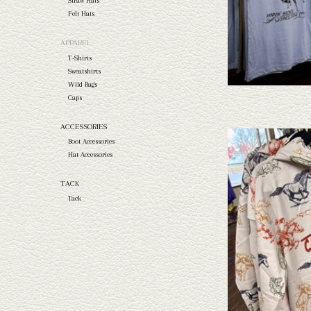
Straw Hats
Felt Hats
APPAREL
T-Shirts
Sweatshirts
Wild Rags
Caps
ACCESSORIES
Take a look at the Capital
Boot Accessories
this doesn't fit your needs
Hat Accessories
and felts to
TACK
AD
Tack