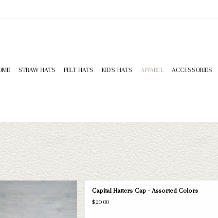
OME
STRAW HATS
FELT HATS
KID'S HATS
APPAREL
ACCESSORIES
tters cap. If this one doesn't fit your
Capital Hatters Cap - Assorted Colors
a wide selection of straws and felts
$20.00
 a look through.