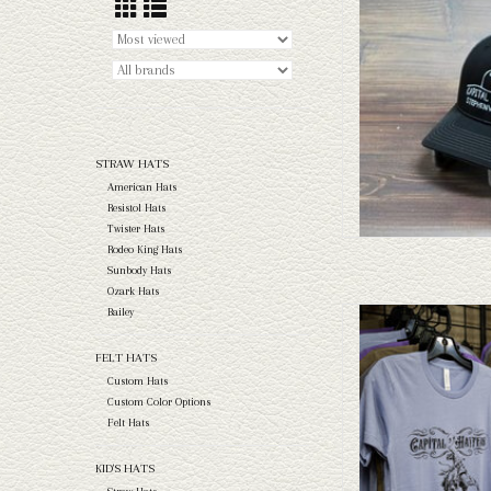
AD
STRAW HATS
American Hats
Resistol Hats
Twister Hats
Rodeo King Hats
Sunbody Hats
Ozark Hats
Bailey
Capital Hatters Fannin' Br
AD
FELT HATS
Custom Hats
Custom Color Options
Felt Hats
KID'S HATS