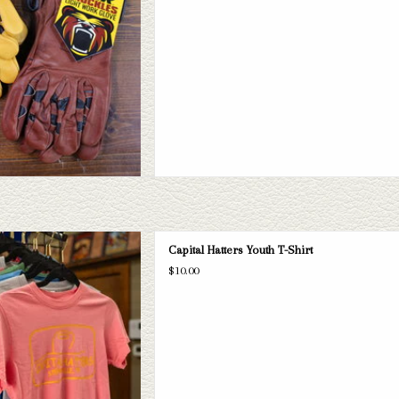
 Hatters Youth t-shirts. If this one
Capital Hatters Youth T-Shirt
ital Hatters has a wide selection of
$10.00
s to take a look through.
D TO CART