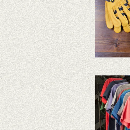
Take a look at the Capital
doesn't fit your needs, Cap
straws and felt
AD