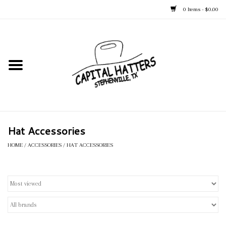
0 Items - $0.00
Home
Straw Hats
Felt Hats
Hat Accessories
Kid's Hats
HOME
/
ACCESSORIES
/
HAT ACCESSORIES
Apparel
Accessories
Tack