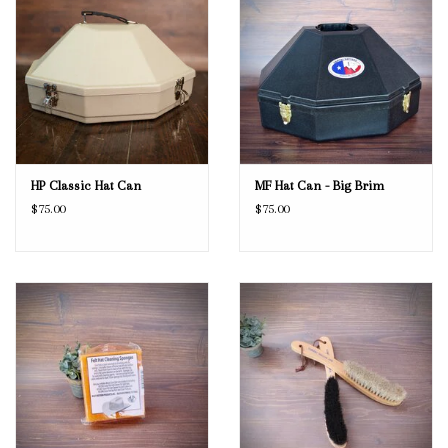
HP Classic Hat Can
MF Hat Can - Big Brim
$75.00
$75.00