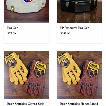
Hat Can
HP Executive Hat Can
$75.00
$141.00
Bear Knuckles Gloves Style
Bear Knuckles Fleece Lined