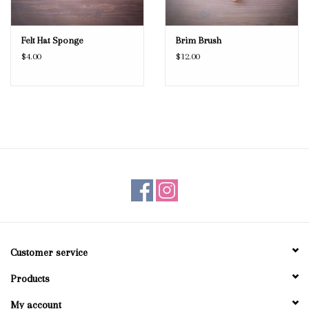
Felt Hat Sponge
Brim Brush
$4.00
$12.00
Customer service
Products
My account