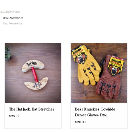
ACCESSORIES
Blog
Boot Accessories
Hat Accessories
Gift Cards
The Hat Jack, Hat Stretcher
Bear Knuckles Cowhide
Driver Gloves D351
$33.99
$30.00