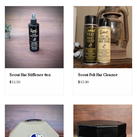
Scout Hat Stiffener 8oz
Scout Felt Hat Cleaner
$12.50
$15.00