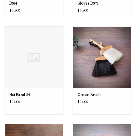
D361
Gloves D373
$30.00
$30.00
Hat Band 24
Crown Brush
$24.00
$24.00