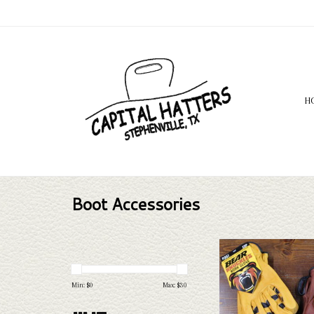
H
Boot Accessories
Bear Knuckle gloves are th
gloves! We have 4 differe
numerous sizes varying fr
Min: $
0
Max: $
30
ADD TO CAR