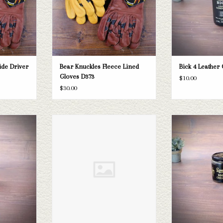
ide Driver
Bear Knuckles Fleece Lined
Bick 4 Leather
Gloves D373
$10.00
$30.00
sing
Boot Quick Shine
Boot
T
ADD TO CART
ADD T