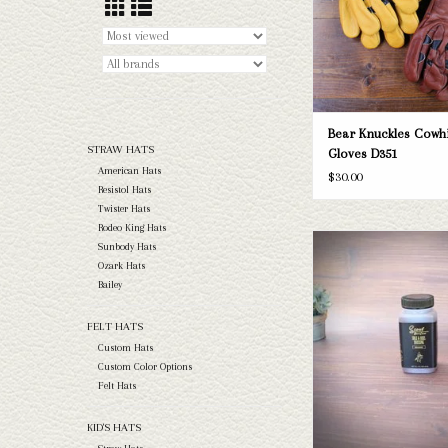
Bear Knuckles Cowh
STRAW HATS
Gloves D351
American Hats
$30.00
Resistol Hats
Twister Hats
Rodeo King Hats
Sole & Heel Dres
Sunbody Hats
Ozark Hats
ADD TO CAR
Bailey
FELT HATS
Custom Hats
Custom Color Options
Felt Hats
KID'S HATS