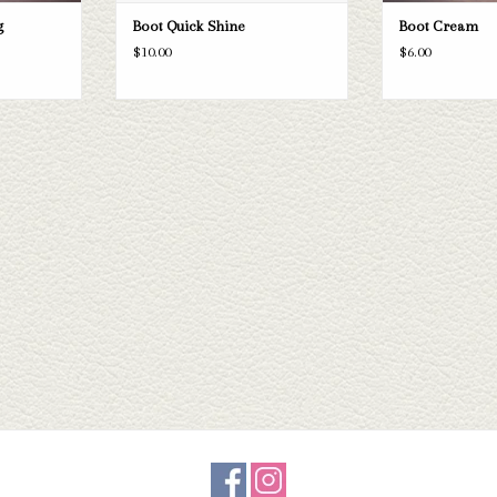
g
Boot Quick Shine
Boot Cream
$10.00
$6.00