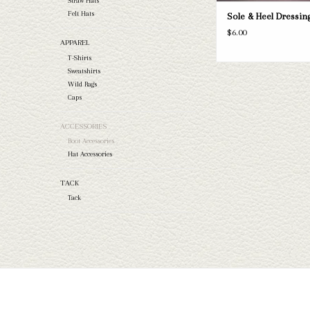
Straw Hats
Felt Hats
Sole & Heel Dressin
$6.00
APPAREL
T-Shirts
Sweatshirts
Wild Rags
Caps
ACCESSORIES
Boot Accessories
Hat Accessories
TACK
Tack