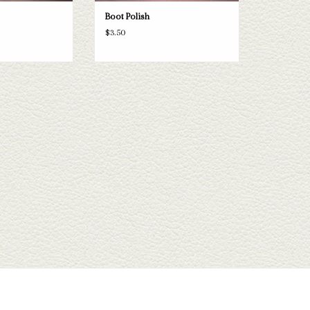
Boot Polish
$3.50