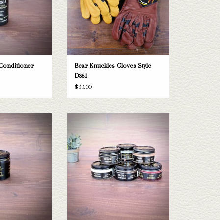
 Conditioner
Bear Knuckles Gloves Style
D361
$30.00
 Cream
Boot Polish
O CART
ADD TO CART