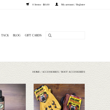
0 Items - $0.00
My account / Register
TACK
BLOG
GIFT CARDS
HOME
/
ACCESSORIES
/
BOOT ACCESSORIES
er Conditioner
Bear Knuckles Bear Knuckles Gloves Style
D361
O CART
ADD TO CART