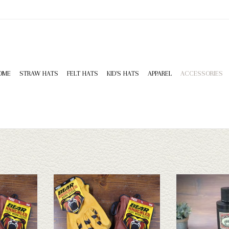
OME
STRAW HATS
FELT HATS
KID'S HATS
APPAREL
ACCESSORIES
e perfect work
Bear Knuckle gloves are the perfect work
Bick 4 Leath
nt styles and
gloves! We have 4 different styles and
ADD T
om XS to 3XL.
numerous sizes varying from XS to 3XL.
T
ADD TO CART