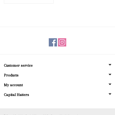
Customer service
Products
My account
Capital Hatters