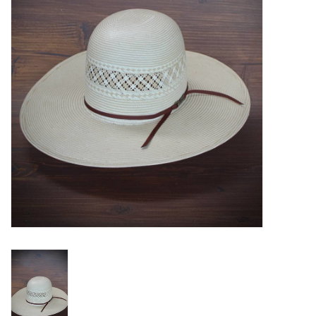
Blog
Gift Cards