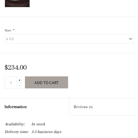
Size:
*
$234.00
+
ADD TO CART
-
Information
Reviews
(0)
Availability:
In stock
Delivery time:
3-5 business days