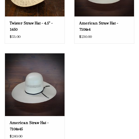
Twister Straw Hat - 4.5" -
American Straw Hat -
1650
7104s4
$53.00
$230.00
American Straw Hat -
7104s45
$240.00