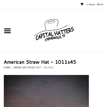
0 Items - $0.00
Home
Straw Hats
Felt Hats
American Straw Hat - 1011s45
Kid's Hats
HOME
/
AMERICAN STRAW HAT - 1011S45
Apparel
Accessories
Tack