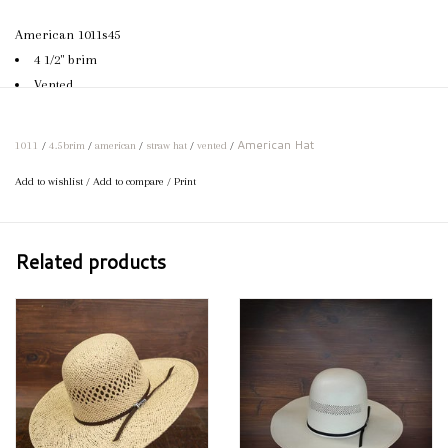
American 1011s45
4 1/2" brim
Vented
Leather sweatband
Can be creased to specifications
American Hat
1011
/
4.5brim
/
american
/
straw hat
/
vented
/
If your preferred size or brim length is not available, feel free to call
Add to wishlist
/
Add to compare
/
Print
us and we would be happy to order your perfect hat!
Related products