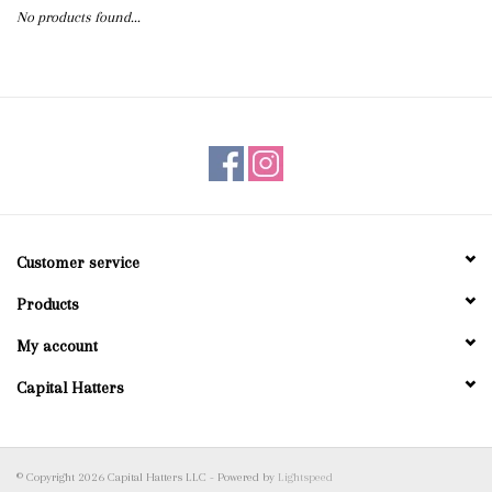
No products found...
Blog
Gift Cards
Customer service
Products
My account
Capital Hatters
© Copyright 2026 Capital Hatters LLC - Powered by
Lightspeed