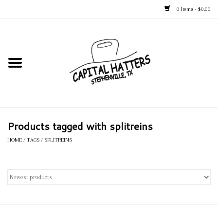
0 Items - $0.00
Home
Straw Hats
Felt Hats
Products tagged with splitreins
Kid's Hats
HOME
/
TAGS
/
SPLITREINS
Apparel
Accessories
Tack