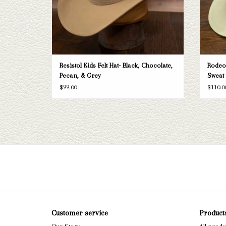
Resistol Kids Felt Hat- Black, Chocolate,
Rodeo 
Pecan, & Grey
Sweat 
$99.00
$110.0
Customer service
Product