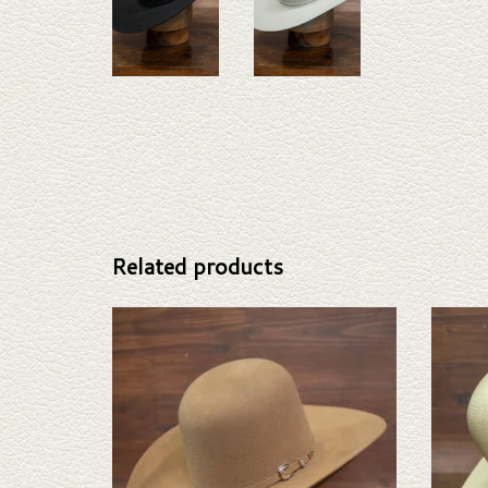
Related products
Take a look at the Resistol Kid Felt Hat. If this doesn't
Take a l
fit your needs, we have a wide selection of straws and
If this
felts to take a look through.
selectio
ADD TO CART