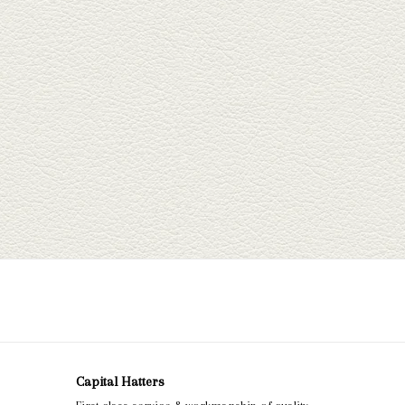
Capital Hatters