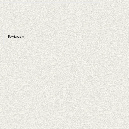
Reviews
(0)