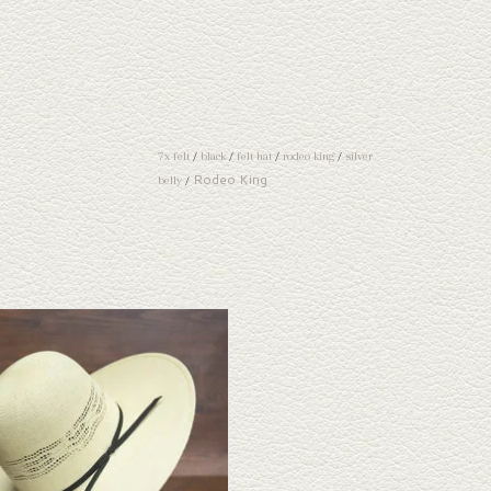
7x felt
/
black
/
felt hat
/
rodeo king
/
silver
Rodeo King
belly
/
ook at the Rodeo King HD Bangora straw hat.
 one doesn't fit your needs, we have a wide
n of straws and felts to take a look through.
ADD TO CART