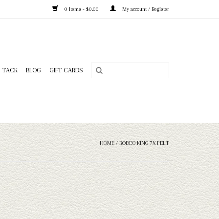
0 Items - $0.00
My account / Register
TACK
BLOG
GIFT CARDS
HOME
/
RODEO KING 7X FELT