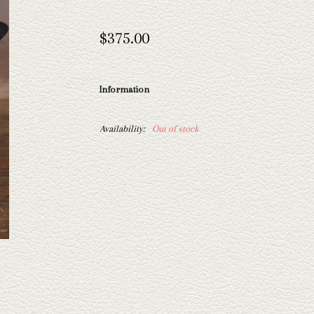
$375.00
Information
Availability:
Out of stock