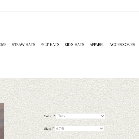
OME
STRAW HATS
FELT HATS
KID'S HATS
APPAREL
ACCESSORIES
Color:
*
Size:
*