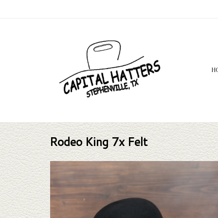
H
Rodeo King 7x Felt