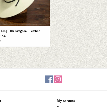
King - HD Bangora - Leather
- 4.5
0
s
My account