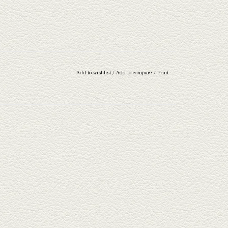
Add to wishlist
/
Add to compare
/
Print