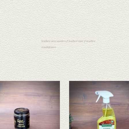
leather accessories
/
leather care
/
leather
conditioner
Boot Cream
Oakwood Glycerine Leather Cleane
ADD TO CART
ADD TO CART