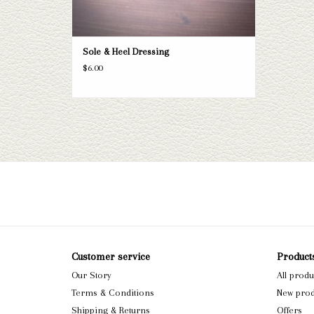
Sole & Heel Dressing
$6.00
Customer service
Product
Our Story
All produ
Terms & Conditions
New prod
Shipping & Returns
Offers