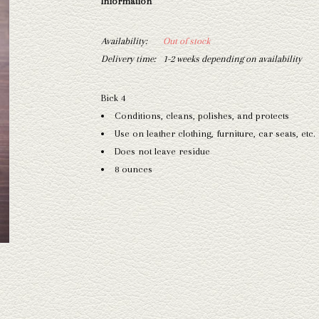
Information
Availability:
Out of stock
Delivery time:
1-2 weeks depending on availability
Bick 4
Conditions, cleans, polishes, and protects
Use on leather clothing, furniture, car seats, etc.
Does not leave residue
8 ounces