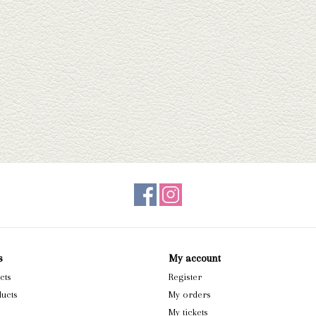
s
My account
cts
Register
ucts
My orders
My tickets