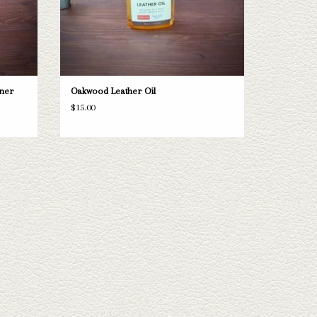
ner
Oakwood Leather Oil
$15.00