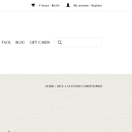
0 Items - $0.00
My account / Register
TACK
BLOG
GIFT CARDS
HOME
/
BICK 4 LEATHER CONDITIONER