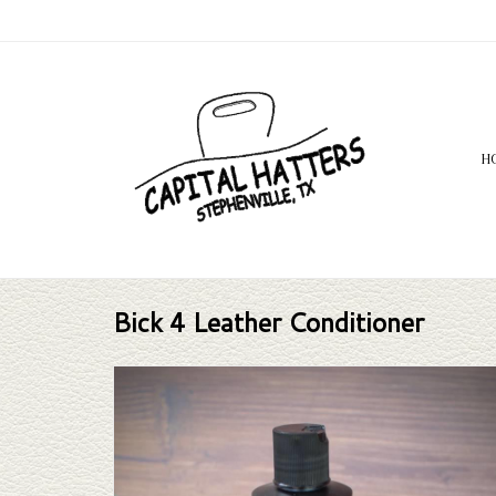
H
Bick 4 Leather Conditioner