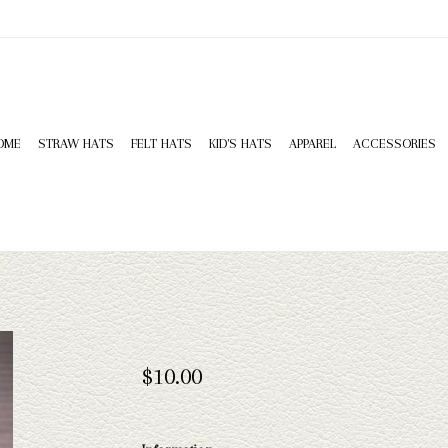
OME
STRAW HATS
FELT HATS
KID'S HATS
APPAREL
ACCESSORIES
$10.00