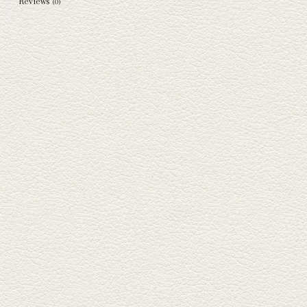
Reviews
(0)