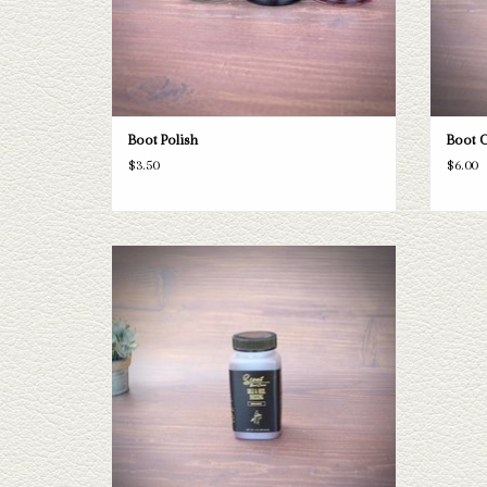
Boot Polish
Boot 
$3.50
$6.00
Sole & Heel Dressing
ADD TO CART