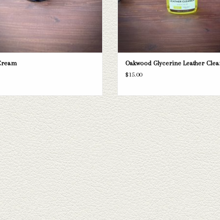
Cream
Oakwood Glycerine Leather Clea
$15.00