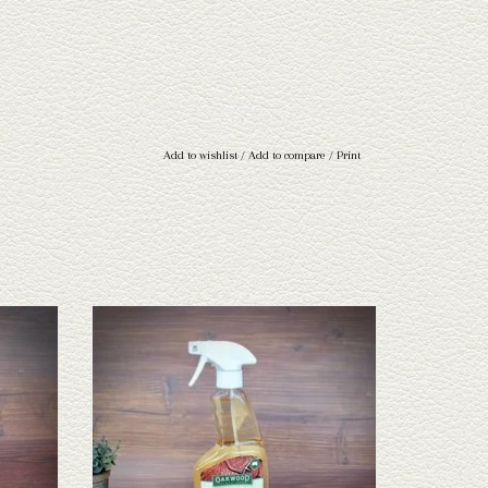
Add to wishlist
/
Add to compare
/
Print
r
Oakwood Leather Oil
ADD TO CART