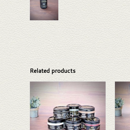
Related products
Boot Polish
ADD TO CART