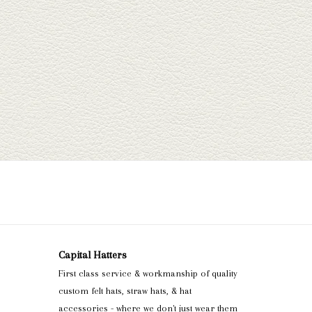
Capital Hatters
First class service & workmanship of quality
custom felt hats, straw hats, & hat
accessories - where we don't just wear them