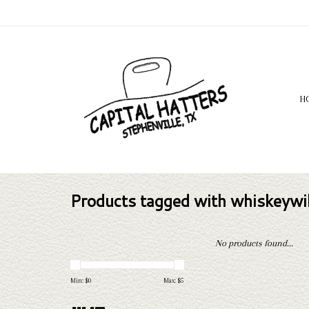
H
Products tagged with whiskeyw
No products found...
Min: $
0
Max: $
5