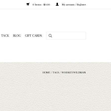
0 Items - $0.00
My account / Register
TACK
BLOG
GIFT CARDS
HOME
/
TAGS
/
WHISKEYWILDMAN