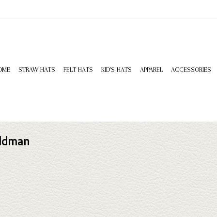
OME
STRAW HATS
FELT HATS
KID'S HATS
APPAREL
ACCESSORIES
ildman