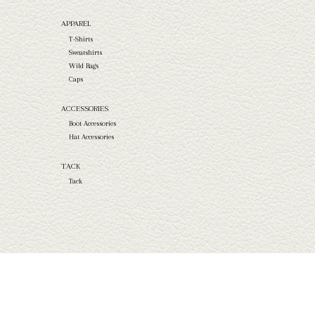
APPAREL
T-Shirts
Sweatshirts
Wild Rags
Caps
ACCESSORIES
Boot Accessories
Hat Accessories
TACK
Tack