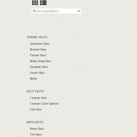
STRAW HATS
American Hats
Resistol Hats
Twister Hats
Rodeo King Hats
Sunbody Hats
Ozark Hats
Bailey
FELT HATS
Custom Hats
Custom Color Options
Felt Hats
KID'S HATS
Straw Hats
Felt Hats