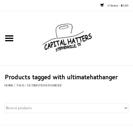
0 Items - $0.00
Home
Straw Hats
Felt Hats
Products tagged with ultimatehathanger
Kid's Hats
HOME
/
TAGS
/
ULTIMATEHATHANGER
Apparel
Accessories
Tack