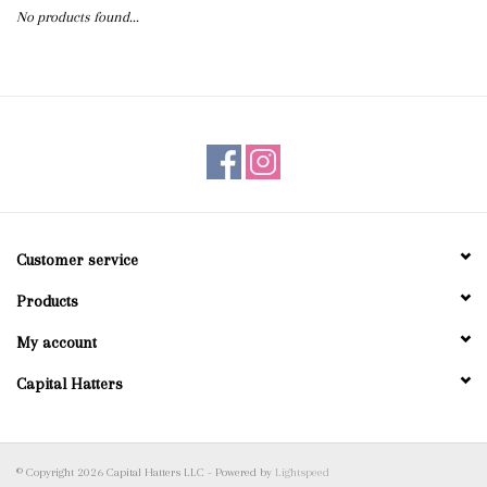
No products found...
Blog
Gift Cards
Customer service
Products
My account
Capital Hatters
© Copyright 2026 Capital Hatters LLC - Powered by
Lightspeed