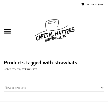
0 Items - $0.00
Home
Straw Hats
Felt Hats
Products tagged with strawhats
Kid's Hats
HOME
/
TAGS
/
STRAWHATS
Apparel
Accessories
Tack