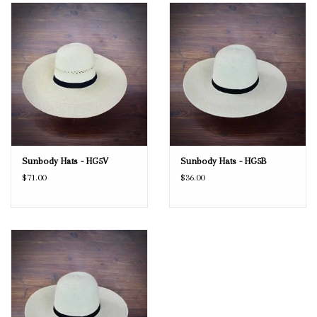
Blog
Gift Cards
Sunbody Hats - HG5V
Sunbody Hats - HG5B
$71.00
$36.00