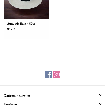
Sunbody Hats - HG45
$65.00
Customer service
Products