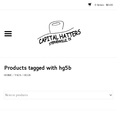
0 Items - $0.00
Home
Straw Hats
Felt Hats
Products tagged with hg5b
Kid's Hats
HOME
/
TAGS
/
HG5B
Apparel
Accessories
Tack