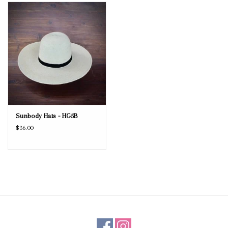
Blog
Gift Cards
Sunbody Hats - HG5B
$36.00