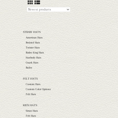
STRAW HATS
American Hats
Resistol Hats
Twister Hats
Rodeo King Hats
Sunbody Hats
Ozark Hats
Bailey
FELT HATS
Custom Hats
Custom Color Options
Felt Hats
KID'S HATS
Straw Hats
Felt Hats