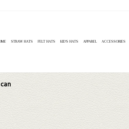
OME
STRAW HATS
FELT HATS
KID'S HATS
APPAREL
ACCESSORIES
 can