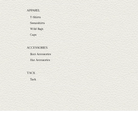
APPAREL
T-Shirts
Sweatshirts
Wild Rags
Caps
ACCESSORIES
Boot Accessories
Hat Accessories
TACK
Tack