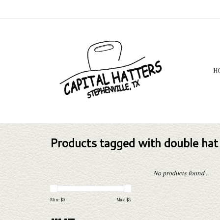
H
Products tagged with double hat
No products found...
Min: $
0
Max: $
5