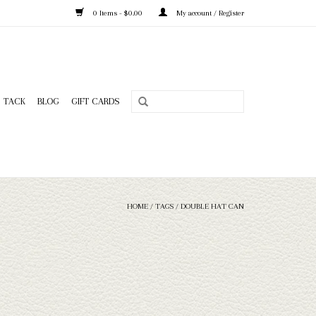
0 Items - $0.00
My account / Register
TACK
BLOG
GIFT CARDS
HOME
/
TAGS
/
DOUBLE HAT CAN