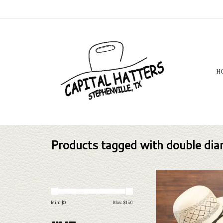
H
Products tagged with double di
Take a look at the Rodeo
Diamond straw hat. If this o
your needs, we have a wide
Min: $
0
Max: $
150
straws and felts to take a 
ADD TO CAR