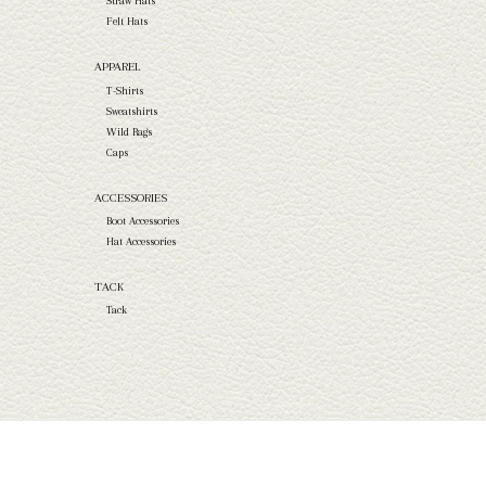
Straw Hats
Felt Hats
APPAREL
T-Shirts
Sweatshirts
Wild Rags
Caps
ACCESSORIES
Boot Accessories
Hat Accessories
TACK
Tack