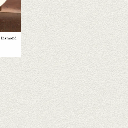
e Diamond