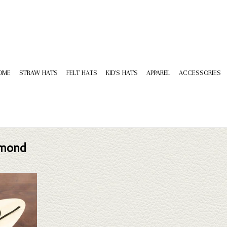
OME
STRAW HATS
FELT HATS
KID'S HATS
APPAREL
ACCESSORIES
amond
 King Double
ne doesn't fit
 selection of
look through.
T