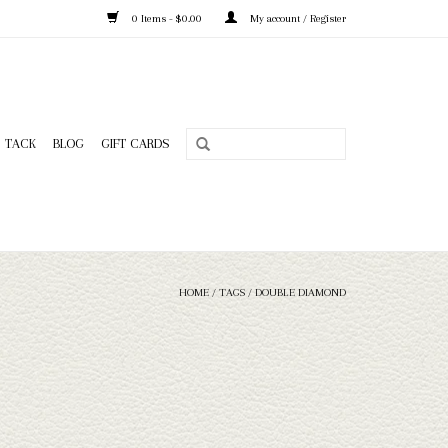
0 Items - $0.00
My account / Register
TACK
BLOG
GIFT CARDS
HOME
/
TAGS
/
DOUBLE DIAMOND