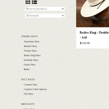
Rodeo King - Doubl
STRAW HATS
- 4.25
American Hats
$150.00
Resistol Hats
Twister Hats
Rodeo King Hats
Sunbody Hats
Ozark Hats
Bailey
FELT HATS
Custom Hats
Custom Color Options
Felt Hats
KID'S HATS