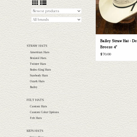
Bailey Straw Hat - De
STRAW HATS
Breeze 4"
American Hats
$70.00
Resistol Hats
Twister Hats
Rodeo King Hats
Sunbody Hats
Ozark Hats
Bailey
FELT HATS
Custom Hats
Custom Color Options
Felt Hats
KID'S HATS