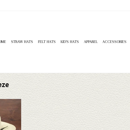
OME
STRAW HATS
FELT HATS
KID'S HATS
APPAREL
ACCESSORIES
eze
Desert Breeze
sn't fit your
tion of straws
k through.
T