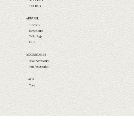
Straw Hats
Felt Hats
APPAREL
T-Shirts
Sweatshirts
Wild Rags
Caps
ACCESSORIES
Boot Accessories
Hat Accessories
TACK
Tack