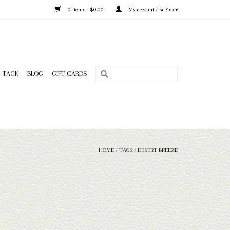
0 Items - $0.00
My account / Register
TACK
BLOG
GIFT CARDS
HOME
/
TAGS
/
DESERT BREEZE