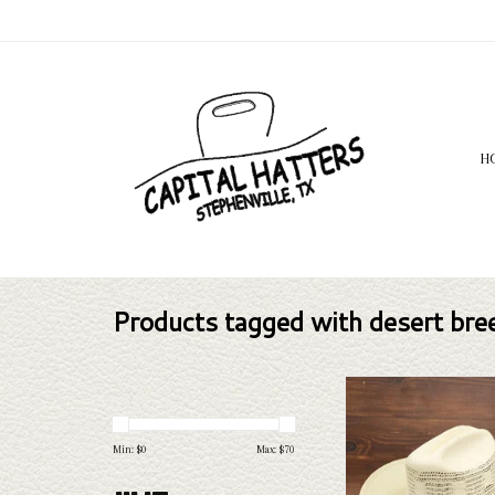
H
Products tagged with desert bre
Take a look at the Bailey 
straw hat. If this one doe
needs, we have a wide selec
Min: $
0
Max: $
70
and felts to take a loo
ADD TO CAR