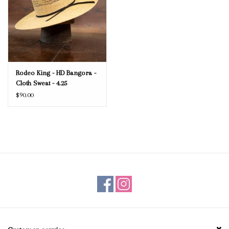
Rodeo King - HD Bangora -
Cloth Sweat - 4.25
$90.00