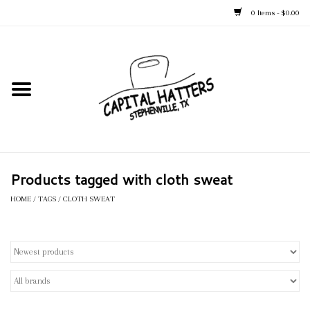
0 Items - $0.00
Home
Straw Hats
Felt Hats
Products tagged with cloth sweat
Kid's Hats
HOME
/
TAGS
/
CLOTH SWEAT
Apparel
Accessories
Tack