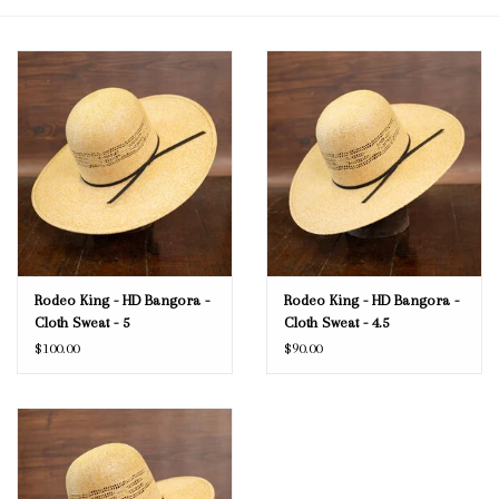
Blog
Gift Cards
Rodeo King - HD Bangora -
Rodeo King - HD Bangora -
Cloth Sweat - 5
Cloth Sweat - 4.5
$100.00
$90.00