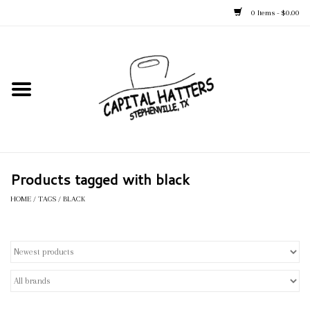
0 Items - $0.00
Home
Straw Hats
Felt Hats
Products tagged with black
Kid's Hats
HOME
/
TAGS
/
BLACK
Apparel
Accessories
Tack