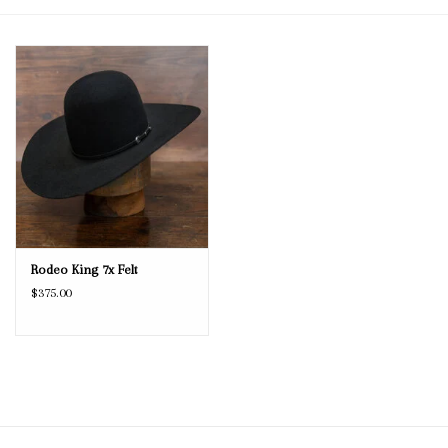
Blog
Gift Cards
Rodeo King 7x Felt
$375.00