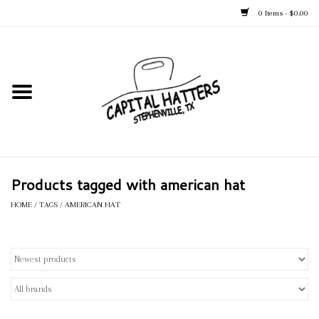
0 Items - $0.00
Home
Straw Hats
Felt Hats
Products tagged with american hat
Kid's Hats
HOME
/
TAGS
/
AMERICAN HAT
Apparel
Accessories
Tack