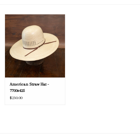
Blog
Gift Cards
American Straw Hat -
7700s425
$230.00