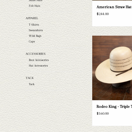
Straw Hats
Felt Hats
American Straw Hat 
$244.00
APPAREL
T-Shirts
Sweatshirts
Wild Rags
Take a look at the Rodeo Ki
Caps
straw hat. If this one doe
needs, we have a wide selec
ACCESSORIES
and felts to take a loo
Boot Accessories
ADD TO CAR
Hat Accessories
TACK
Tack
Rodeo King - Triple 
$160.00