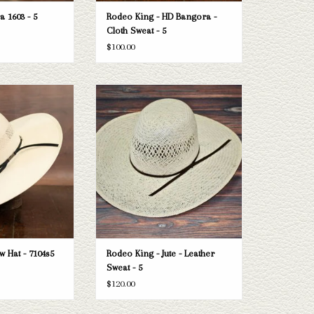
a 1603 - 5
Rodeo King - HD Bangora -
Cloth Sweat - 5
$100.00
American 7104s5 straw
Take a look at the Rodeo King Jute straw
n't fit your needs, we
hat. If this one doesn't fit your needs, we
n of straws and felts
have a wide selection of straws and felts
ook through.
to take a look through.
O CART
ADD TO CART
 Hat - 7104s5
Rodeo King - Jute - Leather
Sweat - 5
$120.00