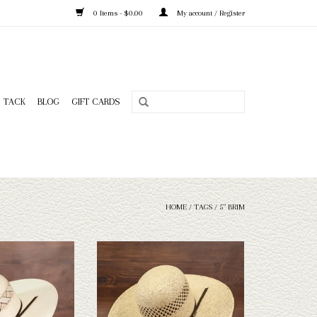
0 Items - $0.00
My account / Register
TACK
BLOG
GIFT CARDS
HOME
/
TAGS
/
5" BRIM
o King - Wind - 5
Take a look at the Twister Jute 5" brim
straw hat. If this one doesn't fit your
O CART
needs, we have a wide selection of straws
and felts to take a look through.
ADD TO CART