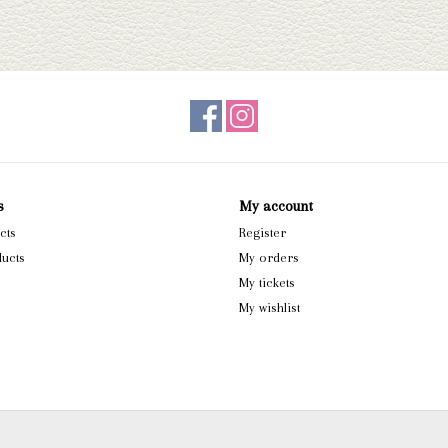
s
My account
cts
Register
ucts
My orders
My tickets
My wishlist