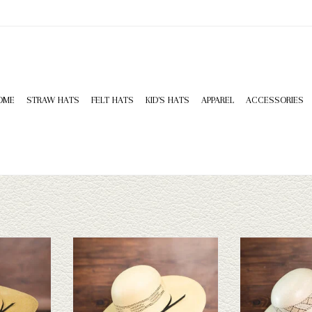
OME
STRAW HATS
FELT HATS
KID'S HATS
APPAREL
ACCESSORIES
HD Bangora -
Resistol Straw Hat - Holland 5
Rodeo King Rode
 5
ADD TO CART
ADD T
T