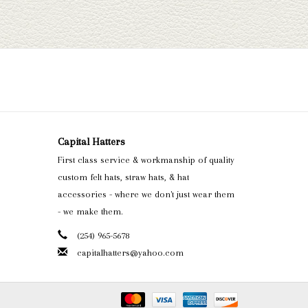
Capital Hatters
First class service & workmanship of quality
custom felt hats, straw hats, & hat
accessories - where we don't just wear them
- we make them.
(254) 965-5678
capitalhatters@yahoo.com