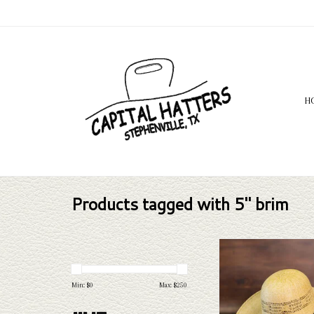
H
Products tagged with 5" brim
Rodeo King Rodeo King - 
Leather Sweat -
ADD TO CAR
Min: $
0
Max: $
250