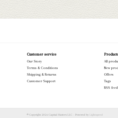
Customer service
Product
Our Story
All produ
Terms & Conditions
New prod
Shipping & Returns
Offers
Customer Support
Tags
RSS feed
© Copyright 2026 Capital Hatters LLC - Powered by
Lightspeed