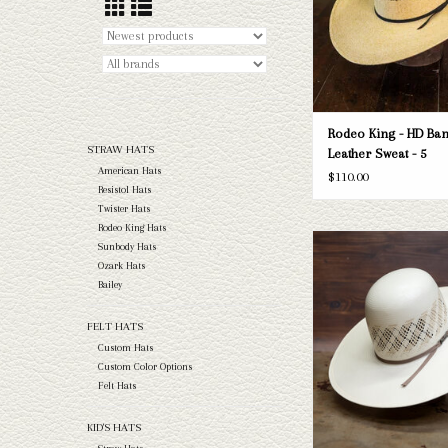
Rodeo King - HD Ban
STRAW HATS
Leather Sweat - 5
American Hats
$110.00
Resistol Hats
Twister Hats
Rodeo King Hats
Take a look at the America
Sunbody Hats
hat. If this one doesn't fi
Ozark Hats
Capital Hatters has a wide
Bailey
straws and felts to take a 
FELT HATS
ADD TO CAR
Custom Hats
Custom Color Options
Felt Hats
KID'S HATS