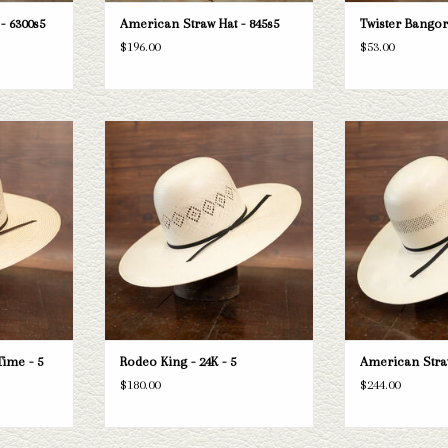
- 6300s5
American Straw Hat - 845s5
Twister Bangor
$196.00
$53.00
ng Triple Time
Take a look at the Rodeo King 24K straw
Take a look at the 
sn't fit your
hat. If this one doesn't fit your needs, we
hat. If this one does
tion of straws
have a wide selection of straws and felts
have a wide selectio
k through.
to take a look through.
to take a l
T
ADD TO CART
ADD T
Time - 5
Rodeo King - 24K - 5
American Straw
$180.00
$244.00