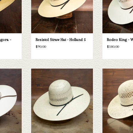
gora -
Resistol Straw Hat - Holland 5
Rodeo King - W
$90.00
$180.00
n 6300s5 straw
Take a look at the 845s5 straw hat. If this
Take a look at the
t your needs,
one doesn't fit your needs, we have a wide
brim straw hat. If th
 selection of
selection of straws and felts to take a look
needs, we have a wid
look through.
through.
and felts to tak
T
ADD TO CART
ADD T