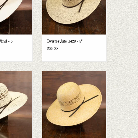
ind - 5
Twister Jute 1428 - 5"
$53.00
 Twister Bangora 5"
Take a look at the Rodeo King HD Bangora
is one doesn't fit your
straw hat. If this one doesn't fit your
e selection of straws
needs, we have a wide selection of straws
e a look through.
and felts to take a look through.
O CART
ADD TO CART