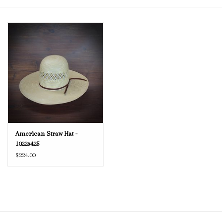
Blog
Gift Cards
American Straw Hat -
1022s425
$224.00