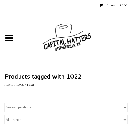
0 Items - $0.00
Home
Straw Hats
Felt Hats
Products tagged with 1022
Kid's Hats
HOME
/
TAGS
/
1022
Apparel
Accessories
Tack