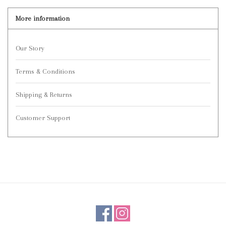
More information
Our Story
Terms & Conditions
Shipping & Returns
Customer Support