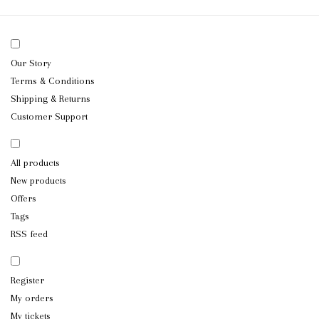
Our Story
Terms & Conditions
Shipping & Returns
Customer Support
All products
New products
Offers
Tags
RSS feed
Register
My orders
My tickets