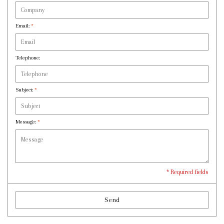
Email:
*
Telephone:
Subject:
*
Message:
*
* Required fields
Send