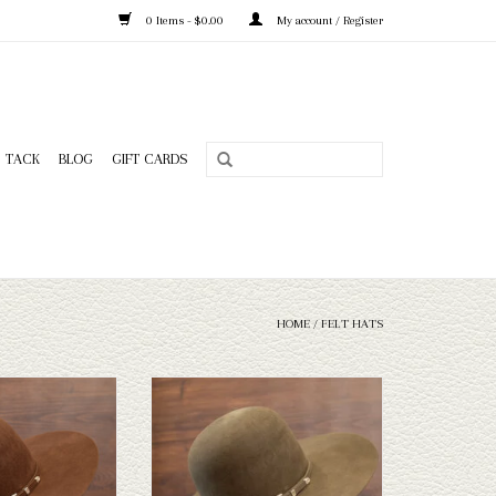
0 Items - $0.00
My account / Register
TACK
BLOG
GIFT CARDS
HOME
/
FELT HATS
X Capital Hatters felt
Take a look at the Capital Hatters
esn't fit your needs,
Chinchilla Custom Hat. If this doesn't fit
 a wide selection of
your needs, we have a wide selection of
 take a look through.
straws and felts to take a look through.
O CART
ADD TO CART