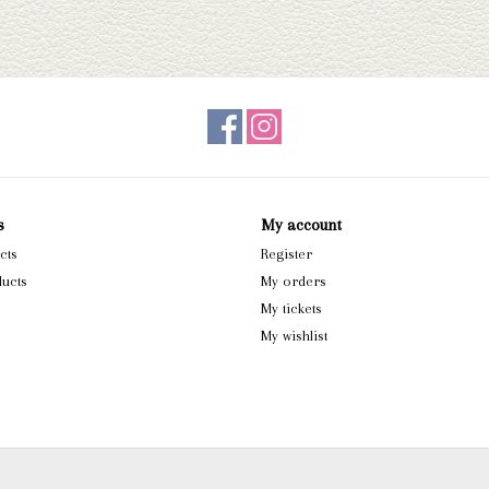
s
My account
cts
Register
ucts
My orders
My tickets
My wishlist