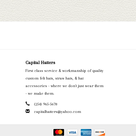
Capital Hatters
First class service & workmanship of quality
custom felt hats, straw hats, & hat
accessories - where we don't just wear them
- we make them.
(254) 965-5678
capitalhatters@yahoo.com