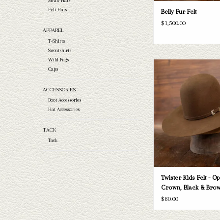
Straw Hats
Felt Hats
Belly Fur Felt
$1,500.00
APPAREL
T-Shirts
Sweatshirts
Wild Rags
Kids' Twister felt
Caps
ADD TO CAR
ACCESSORIES
Boot Accessories
Hat Accessories
TACK
Tack
Twister Kids Felt - O
Crown, Black & Bro
$80.00