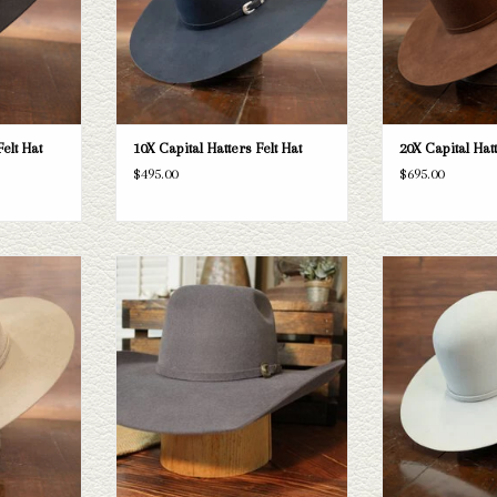
T
elt Hat
10X Capital Hatters Felt Hat
20X Capital Hatt
$495.00
$695.00
Hatters Belly
Take a look at the Resistol Pay Window Jr
Take a look at the 
esn't fit your
kid's felt hat. If this one doesn't fit your
Custom Hat. If this d
tion of straws
needs, Capital Hatters has a wide
we have a wide sel
k through.
selection of straws and felts to take a look
felts to take 
through.
T
ADD T
ADD TO CART