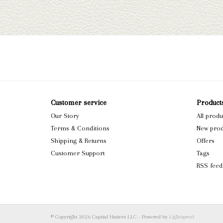
Customer service
Product
Our Story
All produ
Terms & Conditions
New prod
Shipping & Returns
Offers
Customer Support
Tags
RSS feed
© Copyright 2026 Capital Hatters LLC - Powered by
Lightspeed