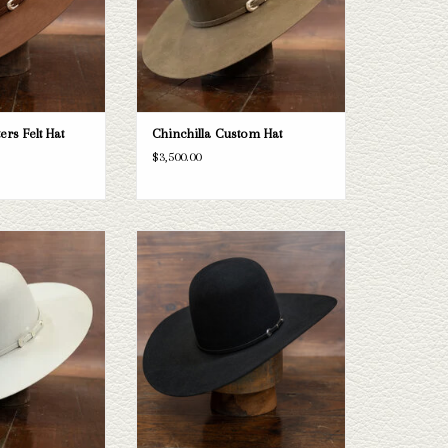
ers Felt Hat
Chinchilla Custom Hat
$3,500.00
Capital Hatters Mink
Take a look at the Rodeo King 7x felt hat.
oesn't fit your needs,
If this one doesn't fit your needs, we have
ection of straws and
a wide selection of straws and felts to take
a look through.
a look through.
O CART
ADD TO CART