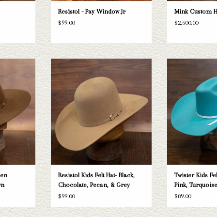
Resistol - Pay Window Jr
Mink Custom H
$99.00
$2,500.00
 hat
Take a look at the Resistol Kid Felt Hat. If
Take a look at the Twi
this doesn't fit your needs, we have a wide
this one doesn't fi
T
selection of straws and felts to take a look
Hatters has a wide s
through.
felts to take 
ADD TO CART
ADD T
pen
Resistol Kids Felt Hat- Black,
Twister Kids Fe
wn
Chocolate, Pecan, & Grey
Pink, Turquoise
$99.00
$89.00