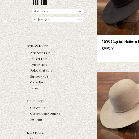
ADD TO CAR
100X Capital Hatters F
STRAW HATS
$995.00
American Hats
Resistol Hats
Twister Hats
Rodeo King Hats
Take a look at the Capital 
Sunbody Hats
Fur Custom Felt. If this do
Ozark Hats
needs, we have a wide selec
Bailey
and felts to take a loo
FELT HATS
ADD TO CAR
Custom Hats
Custom Color Options
Felt Hats
KID'S HATS