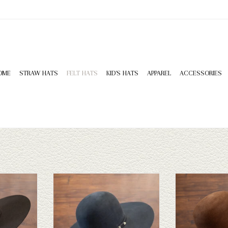
OME
STRAW HATS
FELT HATS
KID'S HATS
APPAREL
ACCESSORIES
Hatters custom
Our 10X custom felt hat at Capital Hatters
Take a look at the 20
oesn't fit your
is made of 100% rabbit fur. This hat also
hat. If this one do
has a wide
includes a 2 cord ribbon band. A great
Capital Hatters has
 to take a look
option for your first custom hat.
straws and felts to
ADD TO CART
ADD T