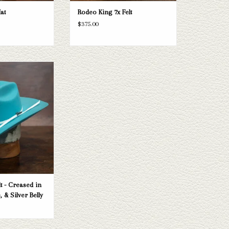
at
Rodeo King 7x Felt
$375.00
ster kid's felt hat. If
t your needs, Capital
election of straws and
a look through.
O CART
lt - Creased in
, & Silver Belly