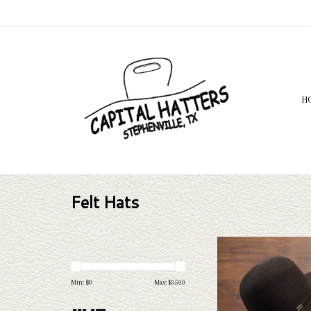
H
Felt Hats
Take a look at the Capital 
100x felt hat. If this one d
needs, Capital Hatters 
Min: $
0
Max: $
3500
selection of straws and felts
through.