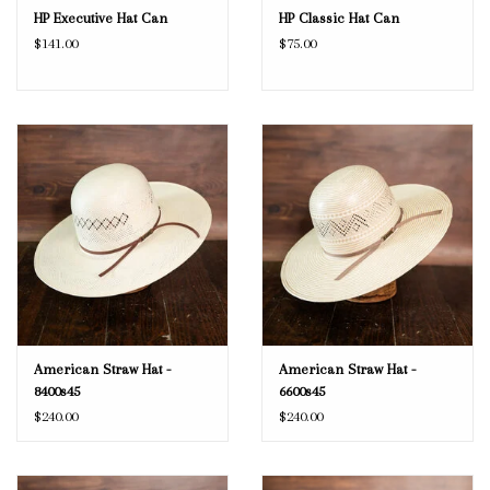
HP Executive Hat Can
HP Classic Hat Can
$141.00
$75.00
American Straw Hat -
American Straw Hat -
8400s45
6600s45
$240.00
$240.00