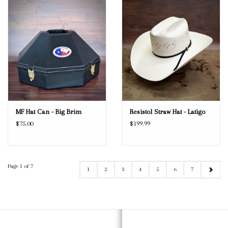
MF Hat Can - Big Brim
Resistol Straw Hat - Latigo
$75.00
$199.99
Page 1 of 7
1
2
3
4
5
6
7