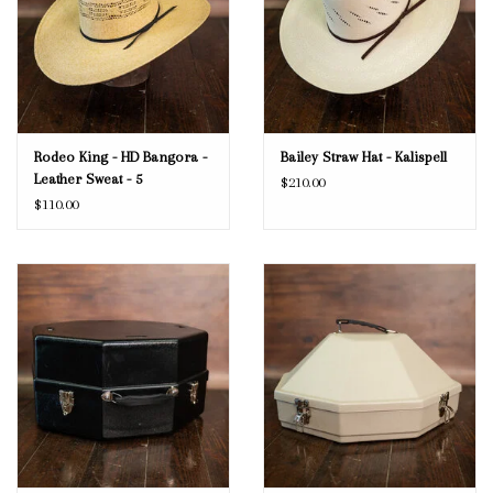
Rodeo King - HD Bangora -
Bailey Straw Hat - Kalispell
Leather Sweat - 5
$210.00
$110.00