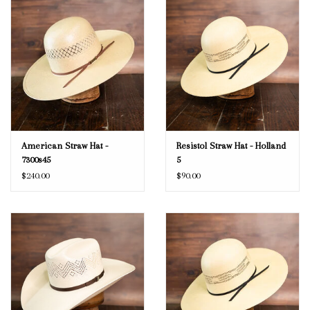
American Straw Hat -
Resistol Straw Hat - Holland
7300s45
5
$240.00
$90.00