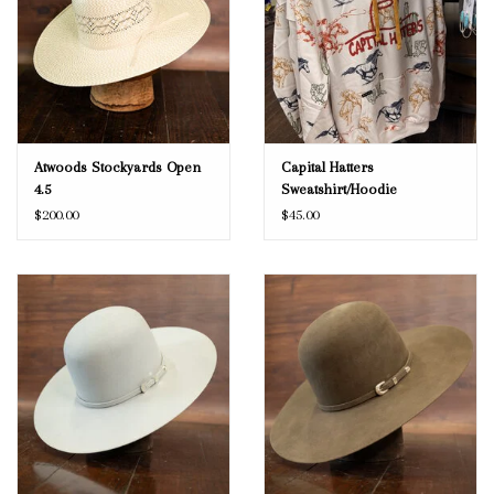
Atwoods Stockyards Open
Capital Hatters
4.5
Sweatshirt/Hoodie
$200.00
$45.00