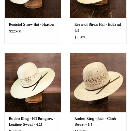
Resistol Straw Hat - Harlow
Resistol Straw Hat - Holland
4.5
$220.00
$90.00
Rodeo King - HD Bangora -
Rodeo King - Jute - Cloth
Leather Sweat - 4.25
Sweat - 3.5