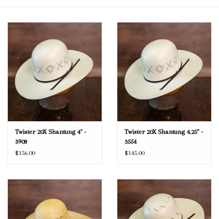
Blog
Gift Cards
Twister 20X Shantung 4" -
Twister 20X Shantung 4.25" -
3908
3554
$156.00
$145.00