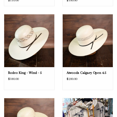
$110.00
$100.00
Rodeo King - Wind - 5
Atwoods Calgary Open 4.5
$180.00
$200.00