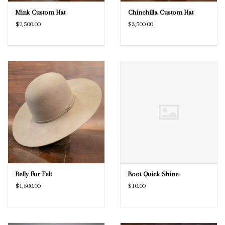
Mink Custom Hat
Chinchilla Custom Hat
$2,500.00
$3,500.00
Belly Fur Felt
Boot Quick Shine
$1,500.00
$10.00