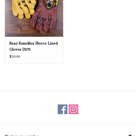
Bear Knuckles Fleece Lined
Gloves D373
$30.00