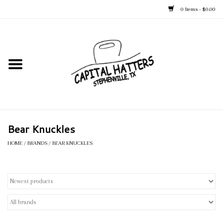
0 Items - $0.00
Home
Straw Hats
Felt Hats
Bear Knuckles
Kid's Hats
HOME
/
BRANDS
/
BEAR KNUCKLES
Apparel
Accessories
Tack