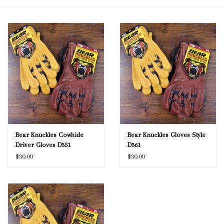
Blog
Gift Cards
Bear Knuckles Cowhide
Bear Knuckles Gloves Style
Driver Gloves D351
D361
$30.00
$30.00